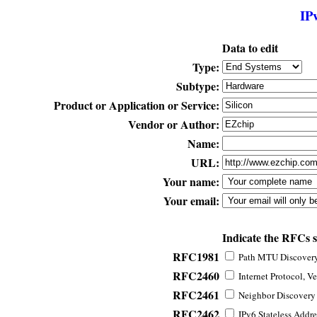
IP
Data to edit
Type:
Subtype:
Product or Application or Service:
Vendor or Author:
Name:
URL:
Your name:
Your email:
Indicate the RFCs 
RFC1981
Path MTU Discovery 
RFC2460
Internet Protocol, Ve
RFC2461
Neighbor Discovery f
RFC2462
IPv6 Stateless Addre