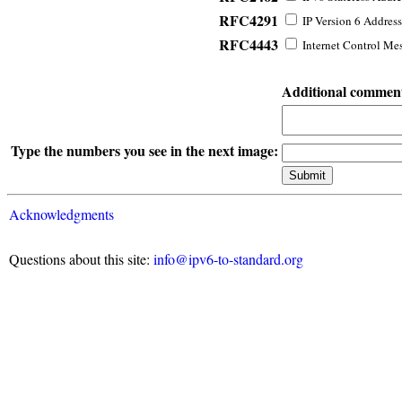
RFC4291
IP Version 6 Address
RFC4443
Internet Control Mes
Additional commen
Type the numbers you see in the next image:
Acknowledgments
Questions about this site:
info@ipv6-to-standard.org