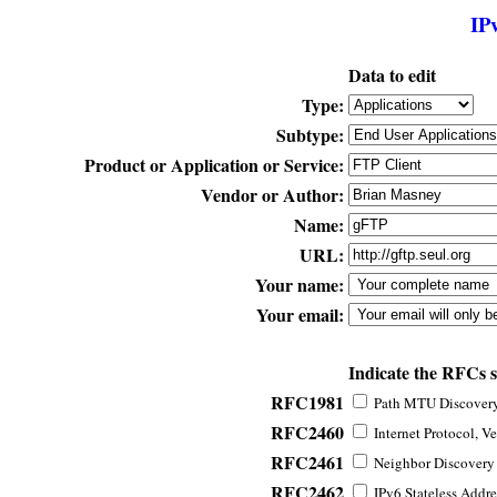
IP
Data to edit
Type:
Subtype:
Product or Application or Service:
Vendor or Author:
Name:
URL:
Your name:
Your email:
Indicate the RFCs 
RFC1981
Path MTU Discovery 
RFC2460
Internet Protocol, Ve
RFC2461
Neighbor Discovery f
RFC2462
IPv6 Stateless Addre