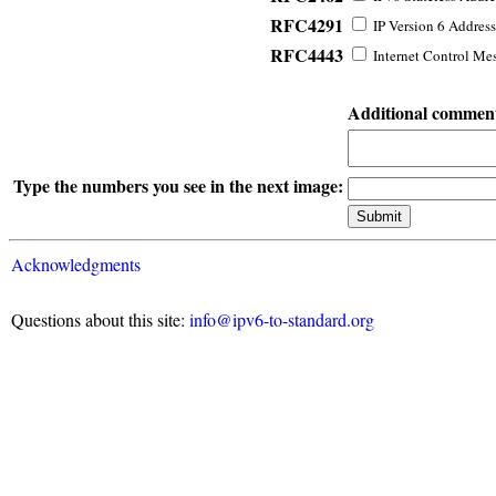
RFC4291
IP Version 6 Address
RFC4443
Internet Control Mes
Additional commen
Type the numbers you see in the next image:
Acknowledgments
Questions about this site:
info@ipv6-to-standard.org