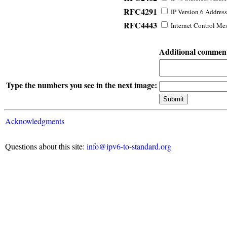
RFC4291
IP Version 6 Address
RFC4443
Internet Control Mes
Additional commen
Type the numbers you see in the next image:
Acknowledgments
Questions about this site:
info@ipv6-to-standard.org