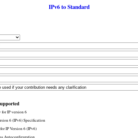
IPv6 to Standard
supported
for IP version 6
rsion 6 (IPv6) Specification
or IP Version 6 (IPv6)
ss Autoconfiguration