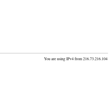
You are using IPv4 from 216.73.216.104