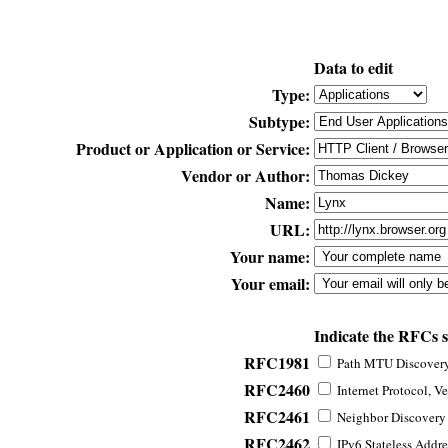
Data to edit
Type:
Subtype:
Product or Application or Service:
Vendor or Author:
Name:
URL:
Your name:
Your email:
Indicate the RFCs 
RFC1981
Path MTU Discovery 
RFC2460
Internet Protocol, Ve
RFC2461
Neighbor Discovery f
RFC2462
IPv6 Stateless Addre