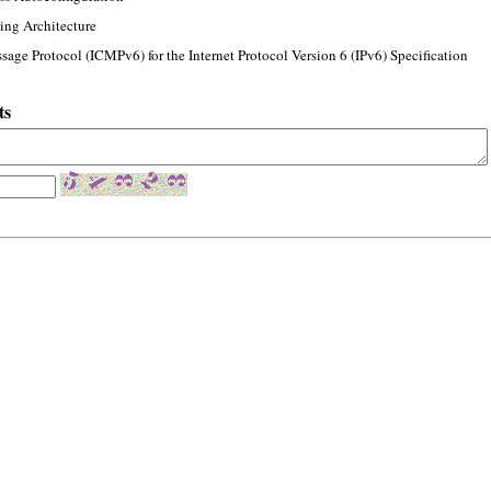
ing Architecture
sage Protocol (ICMPv6) for the Internet Protocol Version 6 (IPv6) Specification
ts