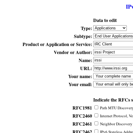
IP
Data to edit
Type:
Subtype:
Product or Application or Service:
Vendor or Author:
Name:
URL:
Your name:
Your email:
Indicate the RFCs 
RFC1981
Path MTU Discovery 
RFC2460
Internet Protocol, Ve
RFC2461
Neighbor Discovery f
RFC2462
IPv6 Stateless Addre