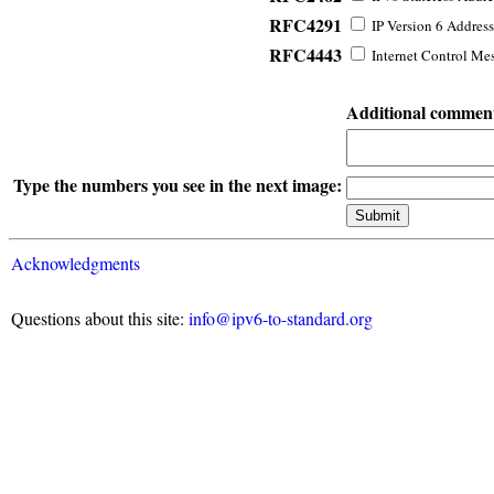
RFC4291
IP Version 6 Address
RFC4443
Internet Control Mes
Additional commen
Type the numbers you see in the next image:
Acknowledgments
Questions about this site:
info@ipv6-to-standard.org