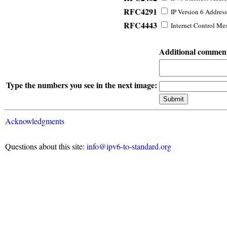
RFC4291
IP Version 6 Address
RFC4443
Internet Control Mes
Additional commen
Type the numbers you see in the next image:
Acknowledgments
Questions about this site:
info@ipv6-to-standard.org