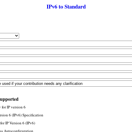
IPv6 to Standard
supported
for IP version 6
rsion 6 (IPv6) Specification
or IP Version 6 (IPv6)
ss Autoconfiguration