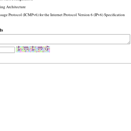
ing Architecture
sage Protocol (ICMPv6) for the Internet Protocol Version 6 (IPv6) Specification
ts