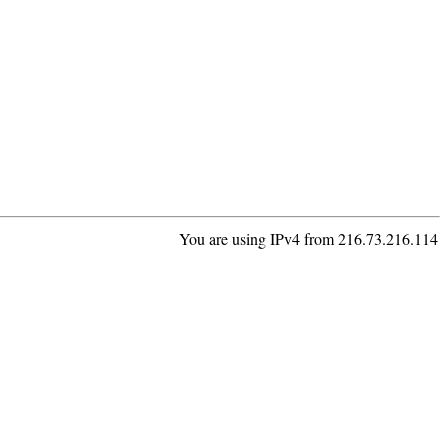
You are using IPv4 from 216.73.216.114