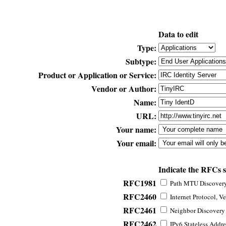
Data to edit
Type:
Subtype:
Product or Application or Service:
Vendor or Author:
Name:
URL:
Your name:
Your email:
Indicate the RFCs 
RFC1981
Path MTU Discovery 
RFC2460
Internet Protocol, Ve
RFC2461
Neighbor Discovery f
RFC2462
IPv6 Stateless Addre