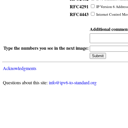
RFC4291
IP Version 6 Address
RFC4443
Internet Control Mes
Additional commen
Type the numbers you see in the next image:
Acknowledgments
Questions about this site:
info@ipv6-to-standard.org