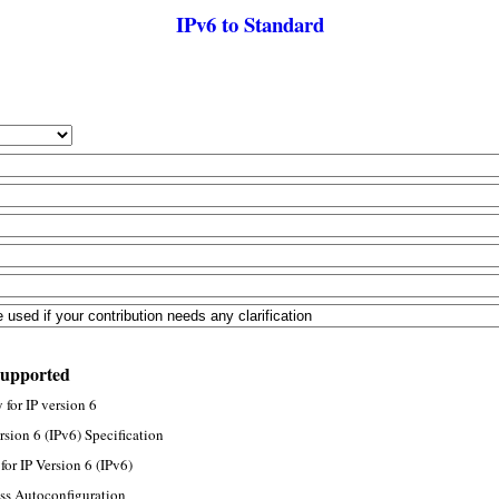
IPv6 to Standard
supported
for IP version 6
rsion 6 (IPv6) Specification
or IP Version 6 (IPv6)
ss Autoconfiguration