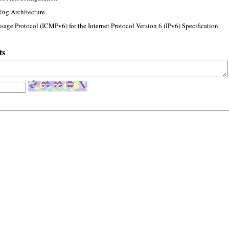
ing Architecture
sage Protocol (ICMPv6) for the Internet Protocol Version 6 (IPv6) Specification
ts