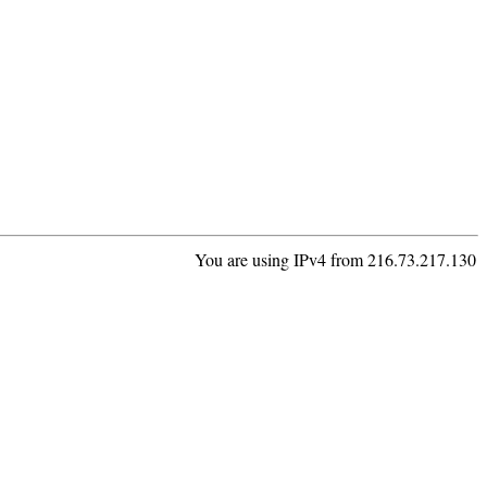
You are using IPv4 from 216.73.217.130