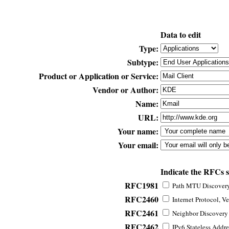
Data to edit
Type:
Subtype:
Product or Application or Service:
Vendor or Author:
Name:
URL:
Your name:
Your email:
Indicate the RFCs 
RFC1981
Path MTU Discovery 
RFC2460
Internet Protocol, Ve
RFC2461
Neighbor Discovery f
RFC2462
IPv6 Stateless Addre