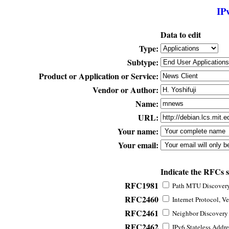
IP
Data to edit
Type:
Subtype:
Product or Application or Service:
Vendor or Author:
Name:
URL:
Your name:
Your email:
Indicate the RFCs 
RFC1981
Path MTU Discovery 
RFC2460
Internet Protocol, Ve
RFC2461
Neighbor Discovery f
RFC2462
IPv6 Stateless Addre