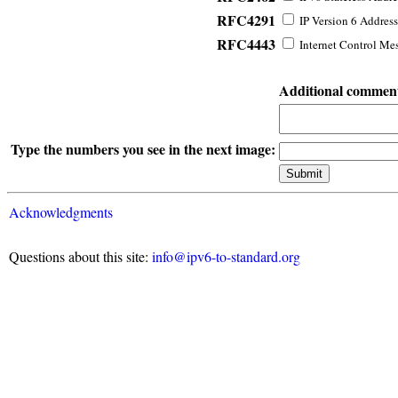
RFC4291
IP Version 6 Address
RFC4443
Internet Control Mes
Additional commen
Type the numbers you see in the next image:
Acknowledgments
Questions about this site:
info@ipv6-to-standard.org