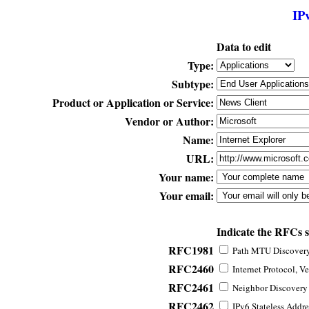
IP
Data to edit
Type:
Subtype:
Product or Application or Service:
Vendor or Author:
Name:
URL:
Your name:
Your email:
Indicate the RFCs 
RFC1981
Path MTU Discovery 
RFC2460
Internet Protocol, Ve
RFC2461
Neighbor Discovery f
RFC2462
IPv6 Stateless Addre