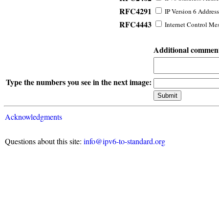
RFC4291
IP Version 6 Address
RFC4443
Internet Control Mes
Additional commen
Type the numbers you see in the next image:
Acknowledgments
Questions about this site:
info@ipv6-to-standard.org