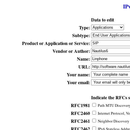
IP
Data to edit
Type:
Subtype:
Product or Application or Service:
Vendor or Author:
Name:
URL:
Your name:
Your email:
Indicate the RFCs 
RFC1981
Path MTU Discovery 
RFC2460
Internet Protocol, Ve
RFC2461
Neighbor Discovery f
RFC2462
IPv6 Stateless Addre