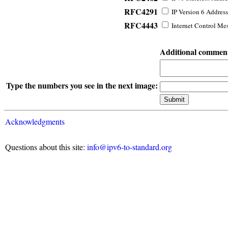
RFC4291
IP Version 6 Address
RFC4443
Internet Control Mes
Additional commen
Type the numbers you see in the next image:
Acknowledgments
Questions about this site:
info@ipv6-to-standard.org