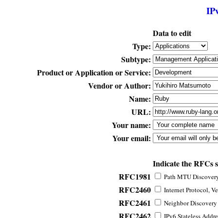
IP
Data to edit
Type:
Subtype:
Product or Application or Service:
Vendor or Author:
Name:
URL:
Your name:
Your email:
Indicate the RFCs 
RFC1981
Path MTU Discovery 
RFC2460
Internet Protocol, Ve
RFC2461
Neighbor Discovery f
RFC2462
IPv6 Stateless Addre