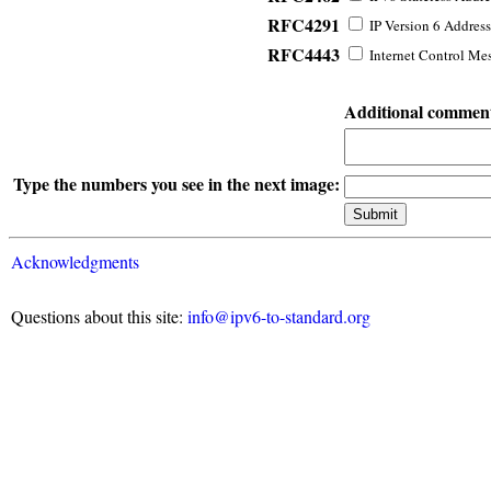
RFC4291
IP Version 6 Address
RFC4443
Internet Control Mes
Additional commen
Type the numbers you see in the next image:
Acknowledgments
Questions about this site:
info@ipv6-to-standard.org