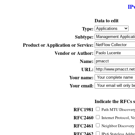
IP
Data to edit
Type:
Subtype:
Product or Application or Service:
Vendor or Author:
Name:
URL:
Your name:
Your email:
Indicate the RFCs 
RFC1981
Path MTU Discovery 
RFC2460
Internet Protocol, Ve
RFC2461
Neighbor Discovery f
RFC2462
IPv6 Stateless Addre