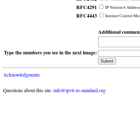
RFC4291
IP Version 6 Address
RFC4443
Internet Control Mes
Additional commen
Type the numbers you see in the next image:
Acknowledgments
Questions about this site:
info@ipv6-to-standard.org