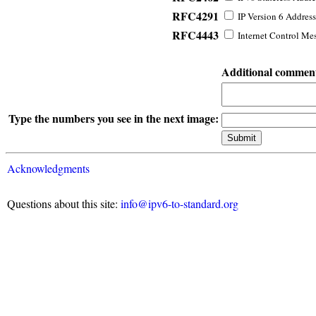
RFC4291
IP Version 6 Address
RFC4443
Internet Control Mes
Additional commen
Type the numbers you see in the next image:
Acknowledgments
Questions about this site:
info@ipv6-to-standard.org