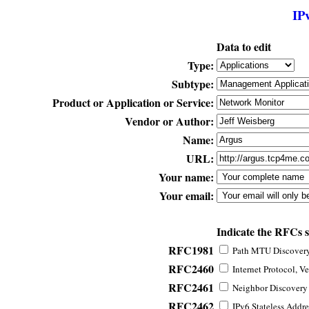
IP
Data to edit
Type:
Subtype:
Product or Application or Service:
Vendor or Author:
Name:
URL:
Your name:
Your email:
Indicate the RFCs 
RFC1981
Path MTU Discovery 
RFC2460
Internet Protocol, Ve
RFC2461
Neighbor Discovery f
RFC2462
IPv6 Stateless Addre