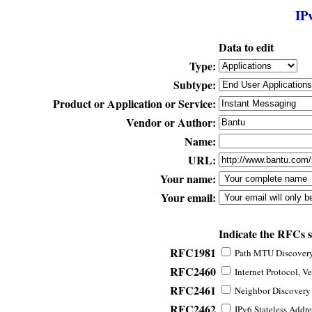
IP
Data to edit
Type:
Subtype:
Product or Application or Service:
Vendor or Author:
Name:
URL:
Your name:
Your email:
Indicate the RFCs 
RFC1981
Path MTU Discovery 
RFC2460
Internet Protocol, Ve
RFC2461
Neighbor Discovery f
RFC2462
IPv6 Stateless Addre