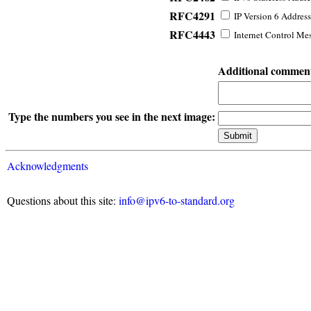
RFC4291
IP Version 6 Address
RFC4443
Internet Control Mes
Additional commen
Type the numbers you see in the next image:
Acknowledgments
Questions about this site:
info@ipv6-to-standard.org