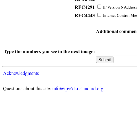
RFC4291
IP Version 6 Address
RFC4443
Internet Control Mes
Additional commen
Type the numbers you see in the next image:
Acknowledgments
Questions about this site:
info@ipv6-to-standard.org