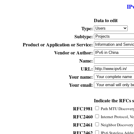
IP
Data to edit
Type:
Subtype:
Product or Application or Service:
Vendor or Author:
Name:
URL:
Your name:
Your email:
Indicate the RFCs 
RFC1981
Path MTU Discovery 
RFC2460
Internet Protocol, Ve
RFC2461
Neighbor Discovery f
RFC2462
IPv6 Stateless Addre