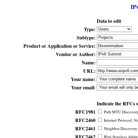
IP
Data to edit
Type:
Subtype:
Product or Application or Service:
Vendor or Author:
Name:
URL:
Your name:
Your email:
Indicate the RFCs 
RFC1981
Path MTU Discovery 
RFC2460
Internet Protocol, Ve
RFC2461
Neighbor Discovery f
RFC2462
IPv6 Stateless Addre