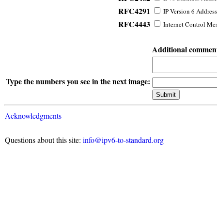
RFC4291
IP Version 6 Address
RFC4443
Internet Control Mes
Additional commen
Type the numbers you see in the next image:
Acknowledgments
Questions about this site:
info@ipv6-to-standard.org