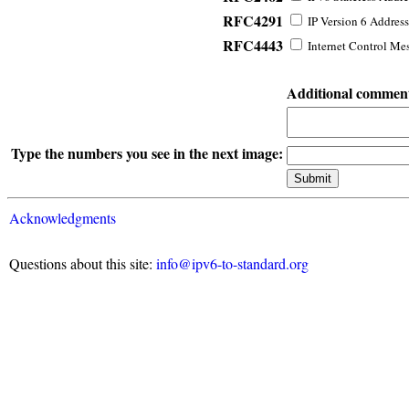
RFC4291
IP Version 6 Address
RFC4443
Internet Control Mes
Additional commen
Type the numbers you see in the next image:
Acknowledgments
Questions about this site:
info@ipv6-to-standard.org