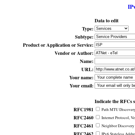
IP
Data to edit
Type:
Subtype:
Product or Application or Service:
Vendor or Author:
Name:
URL:
Your name:
Your email:
Indicate the RFCs 
RFC1981
Path MTU Discovery 
RFC2460
Internet Protocol, Ve
RFC2461
Neighbor Discovery f
RFC2462
IPv6 Stateless Addre