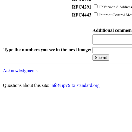
RFC4291
IP Version 6 Address
RFC4443
Internet Control Mes
Additional commen
Type the numbers you see in the next image:
Acknowledgments
Questions about this site:
info@ipv6-to-standard.org