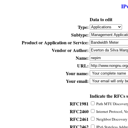
IP
Data to edit
Type:
Subtype:
Product or Application or Service:
Vendor or Author:
Name:
URL:
Your name:
Your email:
Indicate the RFCs 
RFC1981
Path MTU Discovery 
RFC2460
Internet Protocol, Ve
RFC2461
Neighbor Discovery f
RFC2462
IPv6 Stateless Addre