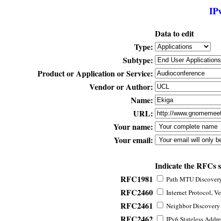
IP
Data to edit
Type:
Subtype:
Product or Application or Service:
Vendor or Author:
Name:
URL:
Your name:
Your email:
Indicate the RFCs 
RFC1981
Path MTU Discovery 
RFC2460
Internet Protocol, Ve
RFC2461
Neighbor Discovery f
RFC2462
IPv6 Stateless Addre