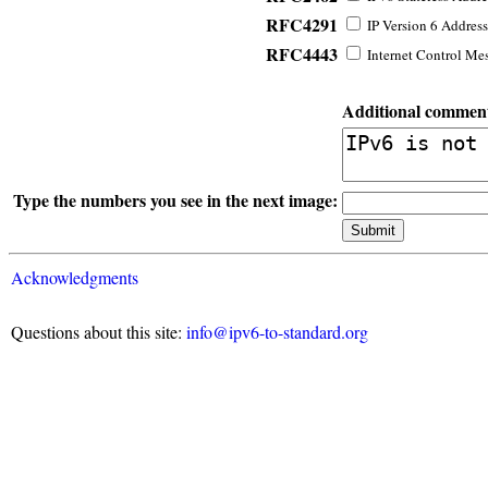
RFC4291
IP Version 6 Address
RFC4443
Internet Control Mes
Additional commen
Type the numbers you see in the next image:
Acknowledgments
Questions about this site:
info@ipv6-to-standard.org