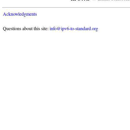
Acknowledgments
Questions about this site:
info@ipv6-to-standard.org