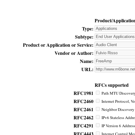
Product/Applicatio
Type:
Subtype:
Product or Application or Service:
Vendor or Author:
Name:
URL:
RFCs supported
RFC1981
Path MTU Discovery 
RFC2460
Internet Protocol, Ve
RFC2461
Neighbor Discovery f
RFC2462
IPv6 Stateless Addre
RFC4291
IP Version 6 Address
RFC4443
Internet Control Mes