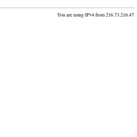
You are using IPv4 from 216.73.216.47