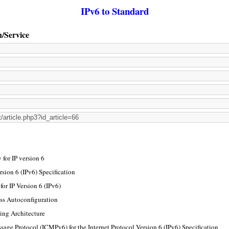
IPv6 to Standard
n/Service
for IP version 6
rsion 6 (IPv6) Specification
or IP Version 6 (IPv6)
ss Autoconfiguration
ing Architecture
sage Protocol (ICMPv6) for the Internet Protocol Version 6 (IPv6) Specification