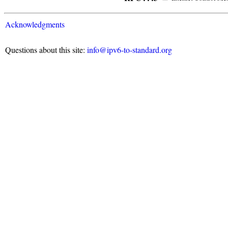
Acknowledgments
Questions about this site:
info@ipv6-to-standard.org