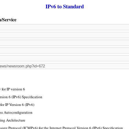
IPv6 to Standard
n/Service
for IP version 6
rsion 6 (IPv6) Specification
or IP Version 6 (IPv6)
ss Autoconfiguration
ing Architecture
sage Protocol (ICMPv6) for the Internet Protocol Version 6 (IPv6) Specification