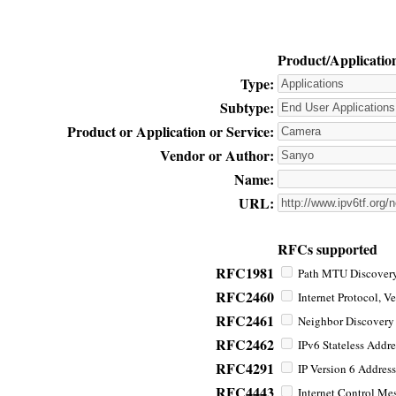
Product/Applicatio
Type:
Subtype:
Product or Application or Service:
Vendor or Author:
Name:
URL:
RFCs supported
RFC1981
Path MTU Discovery 
RFC2460
Internet Protocol, Ve
RFC2461
Neighbor Discovery f
RFC2462
IPv6 Stateless Addre
RFC4291
IP Version 6 Address
RFC4443
Internet Control Mes