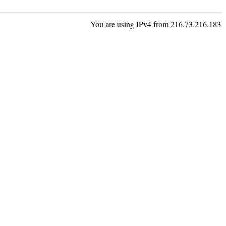
You are using IPv4 from 216.73.216.183