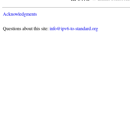
Acknowledgments
Questions about this site:
info@ipv6-to-standard.org