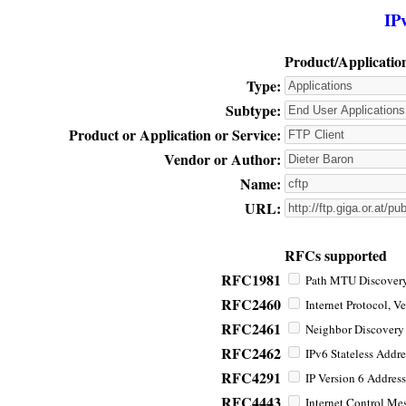
IP
Product/Applicatio
Type:
Subtype:
Product or Application or Service:
Vendor or Author:
Name:
URL:
RFCs supported
RFC1981
Path MTU Discovery 
RFC2460
Internet Protocol, Ve
RFC2461
Neighbor Discovery f
RFC2462
IPv6 Stateless Addre
RFC4291
IP Version 6 Address
RFC4443
Internet Control Mes