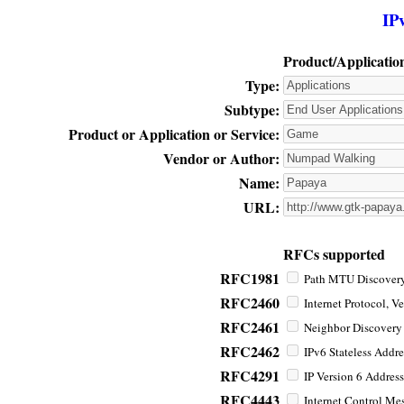
IP
Product/Applicatio
Type:
Subtype:
Product or Application or Service:
Vendor or Author:
Name:
URL:
RFCs supported
RFC1981
Path MTU Discovery 
RFC2460
Internet Protocol, Ve
RFC2461
Neighbor Discovery f
RFC2462
IPv6 Stateless Addre
RFC4291
IP Version 6 Address
RFC4443
Internet Control Mes