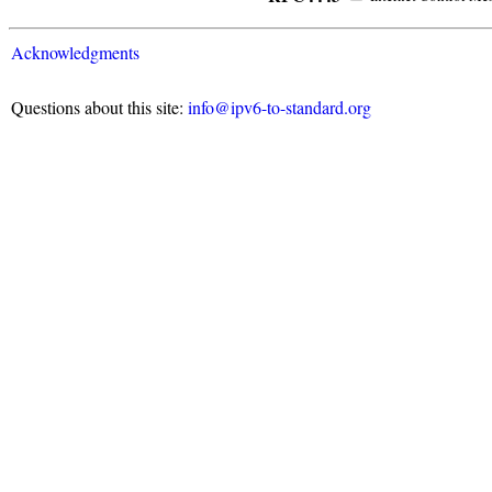
Acknowledgments
Questions about this site:
info@ipv6-to-standard.org