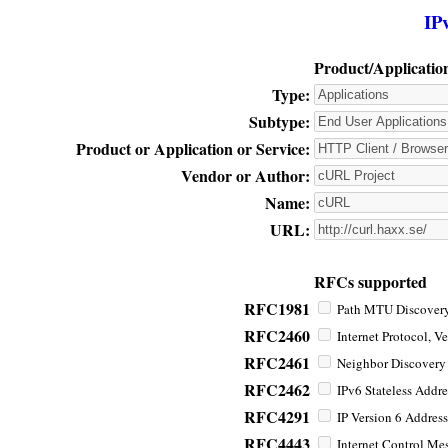
IP
Product/Applicatio
Type:
Subtype:
Product or Application or Service:
Vendor or Author:
Name:
URL:
RFCs supported
RFC1981
Path MTU Discovery 
RFC2460
Internet Protocol, Ve
RFC2461
Neighbor Discovery f
RFC2462
IPv6 Stateless Addre
RFC4291
IP Version 6 Address
RFC4443
Internet Control Mes