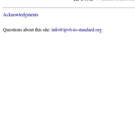
Acknowledgments
Questions about this site:
info@ipv6-to-standard.org