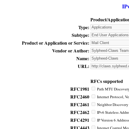
IP
Product/Applicatio
Type:
Subtype:
Product or Application or Service:
Vendor or Author:
Name:
URL:
RFCs supported
RFC1981
Path MTU Discovery 
RFC2460
Internet Protocol, Ve
RFC2461
Neighbor Discovery f
RFC2462
IPv6 Stateless Addre
RFC4291
IP Version 6 Address
RFC4443
Internet Control Mes