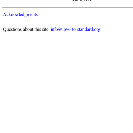
Acknowledgments
Questions about this site:
info@ipv6-to-standard.org