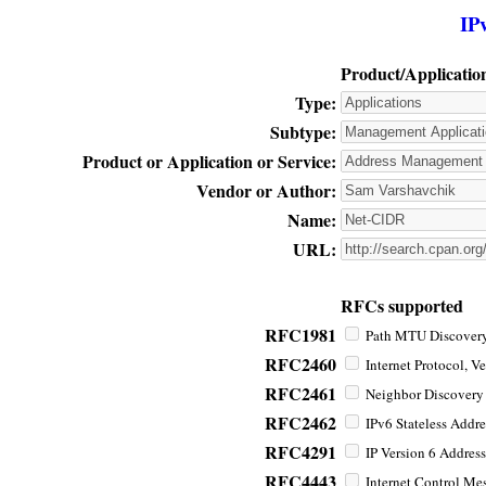
IP
Product/Applicatio
Type:
Subtype:
Product or Application or Service:
Vendor or Author:
Name:
URL:
RFCs supported
RFC1981
Path MTU Discovery 
RFC2460
Internet Protocol, Ve
RFC2461
Neighbor Discovery f
RFC2462
IPv6 Stateless Addre
RFC4291
IP Version 6 Address
RFC4443
Internet Control Mes