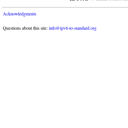
Acknowledgments
Questions about this site:
info@ipv6-to-standard.org