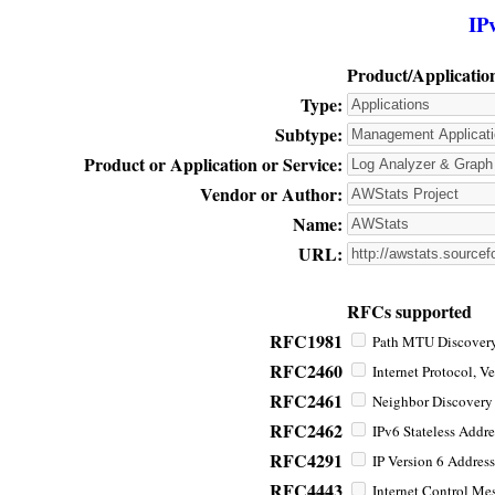
IP
Product/Applicatio
Type:
Subtype:
Product or Application or Service:
Vendor or Author:
Name:
URL:
RFCs supported
RFC1981
Path MTU Discovery 
RFC2460
Internet Protocol, Ve
RFC2461
Neighbor Discovery f
RFC2462
IPv6 Stateless Addre
RFC4291
IP Version 6 Address
RFC4443
Internet Control Mes