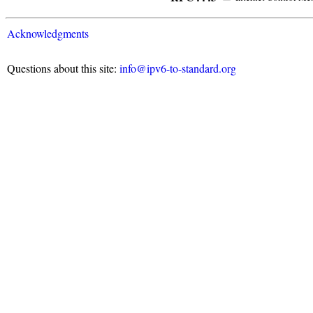
Acknowledgments
Questions about this site:
info@ipv6-to-standard.org