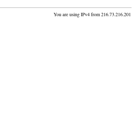
You are using IPv4 from 216.73.216.201