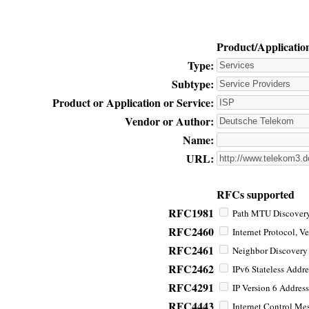
Product/Applicatio
Type:
Subtype:
Product or Application or Service:
Vendor or Author:
Name:
URL:
RFCs supported
RFC1981
Path MTU Discovery 
RFC2460
Internet Protocol, Ve
RFC2461
Neighbor Discovery f
RFC2462
IPv6 Stateless Addre
RFC4291
IP Version 6 Address
RFC4443
Internet Control Mes