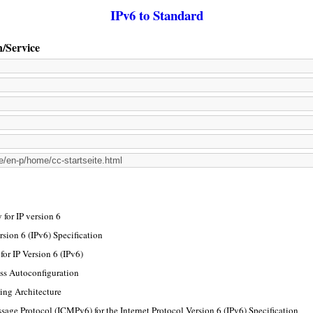
IPv6 to Standard
n/Service
for IP version 6
rsion 6 (IPv6) Specification
or IP Version 6 (IPv6)
ss Autoconfiguration
ing Architecture
sage Protocol (ICMPv6) for the Internet Protocol Version 6 (IPv6) Specification