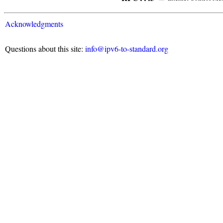
Acknowledgments
Questions about this site:
info@ipv6-to-standard.org