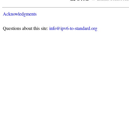
Acknowledgments
Questions about this site:
info@ipv6-to-standard.org