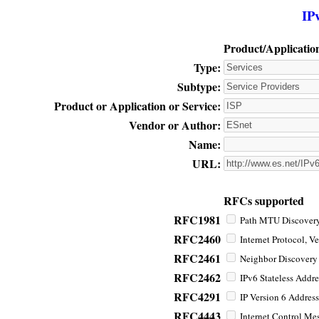
IP
Product/Applicatio
Type:
Subtype:
Product or Application or Service:
Vendor or Author:
Name:
URL:
RFCs supported
RFC1981
Path MTU Discovery 
RFC2460
Internet Protocol, Ve
RFC2461
Neighbor Discovery f
RFC2462
IPv6 Stateless Addre
RFC4291
IP Version 6 Address
RFC4443
Internet Control Mes