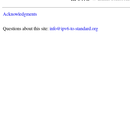
Acknowledgments
Questions about this site:
info@ipv6-to-standard.org