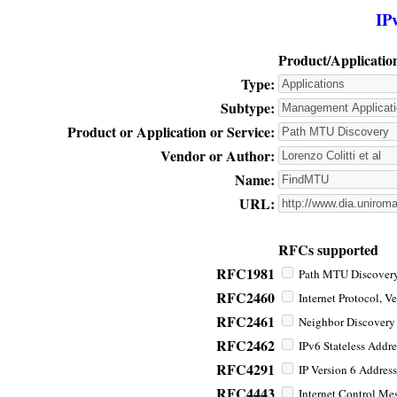
IP
Product/Applicatio
Type:
Subtype:
Product or Application or Service:
Vendor or Author:
Name:
URL:
RFCs supported
RFC1981
Path MTU Discovery 
RFC2460
Internet Protocol, Ve
RFC2461
Neighbor Discovery f
RFC2462
IPv6 Stateless Addre
RFC4291
IP Version 6 Address
RFC4443
Internet Control Mes