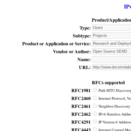
IP
Product/Applicatio
Type:
Subtype:
Product or Application or Service:
Vendor or Author:
Name:
URL:
RFCs supported
RFC1981
Path MTU Discovery 
RFC2460
Internet Protocol, Ve
RFC2461
Neighbor Discovery f
RFC2462
IPv6 Stateless Addre
RFC4291
IP Version 6 Address
RFC4443
Internet Control Mes