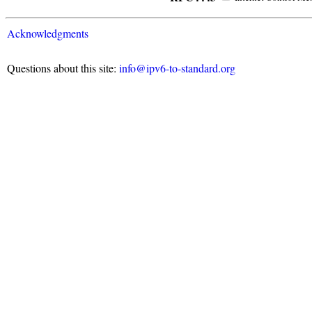
Acknowledgments
Questions about this site:
info@ipv6-to-standard.org