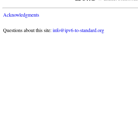
Acknowledgments
Questions about this site:
info@ipv6-to-standard.org