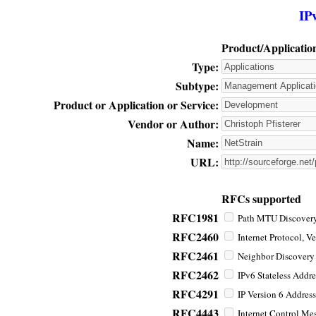
IP
Product/Applicatio
Type:
Subtype:
Product or Application or Service:
Vendor or Author:
Name:
URL:
RFCs supported
RFC1981
Path MTU Discovery 
RFC2460
Internet Protocol, Ve
RFC2461
Neighbor Discovery f
RFC2462
IPv6 Stateless Addre
RFC4291
IP Version 6 Address
RFC4443
Internet Control Mes