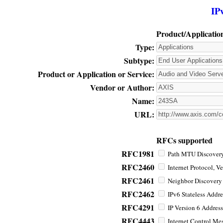
IP
Product/Applicatio
Type:
Subtype:
Product or Application or Service:
Vendor or Author:
Name:
URL:
RFCs supported
RFC1981
Path MTU Discovery 
RFC2460
Internet Protocol, Ve
RFC2461
Neighbor Discovery f
RFC2462
IPv6 Stateless Addre
RFC4291
IP Version 6 Address
RFC4443
Internet Control Mes