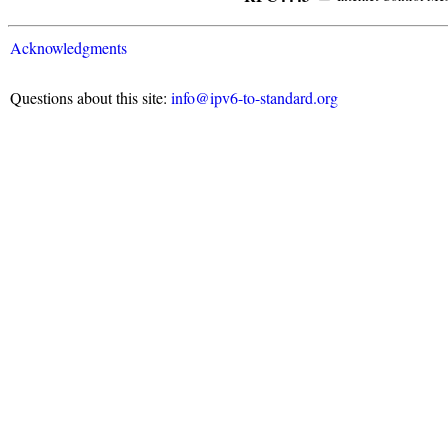
Acknowledgments
Questions about this site:
info@ipv6-to-standard.org