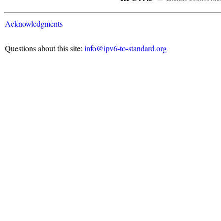
Acknowledgments
Questions about this site:
info@ipv6-to-standard.org