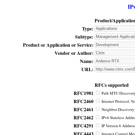
IP
Product/Applicatio
Type:
Subtype:
Product or Application or Service:
Vendor or Author:
Name:
URL:
RFCs supported
RFC1981
Path MTU Discovery 
RFC2460
Internet Protocol, Ve
RFC2461
Neighbor Discovery f
RFC2462
IPv6 Stateless Addre
RFC4291
IP Version 6 Address
RFC4443
Internet Control Mes