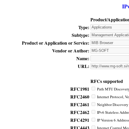
IP
Product/Applicatio
Type:
Subtype:
Product or Application or Service:
Vendor or Author:
Name:
URL:
RFCs supported
RFC1981
Path MTU Discovery 
RFC2460
Internet Protocol, Ve
RFC2461
Neighbor Discovery f
RFC2462
IPv6 Stateless Addre
RFC4291
IP Version 6 Address
RFC4443
Internet Control Mes