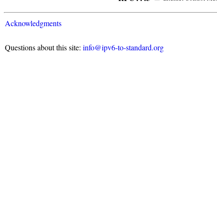
Acknowledgments
Questions about this site:
info@ipv6-to-standard.org