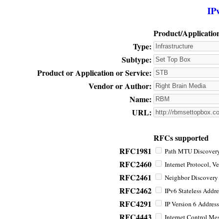
IP
Product/Applicatio
Type:
Subtype:
Product or Application or Service:
Vendor or Author:
Name:
URL:
RFCs supported
RFC1981
Path MTU Discovery 
RFC2460
Internet Protocol, Ve
RFC2461
Neighbor Discovery f
RFC2462
IPv6 Stateless Addre
RFC4291
IP Version 6 Address
RFC4443
Internet Control Mes