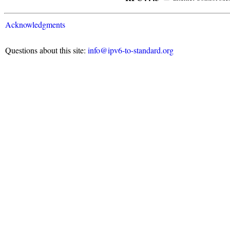
Acknowledgments
Questions about this site:
info@ipv6-to-standard.org