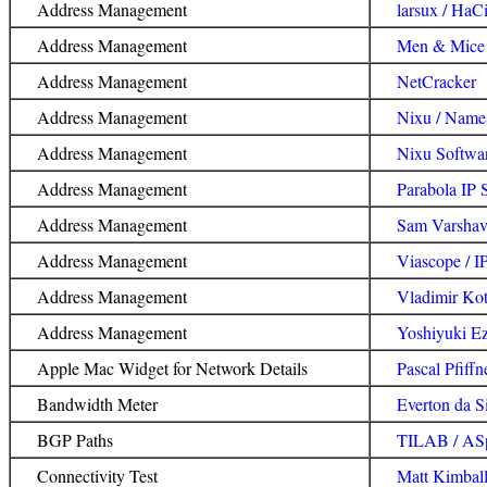
Address Management
larsux / HaC
Address Management
Men & Mice 
Address Management
NetCracker
Address Management
Nixu / NameS
Address Management
Nixu Softwar
Address Management
Parabola IP
Address Management
Sam Varshav
Address Management
Viascope / I
Address Management
Vladimir Kot
Address Management
Yoshiyuki E
Apple Mac Widget for Network Details
Pascal Pfiffn
Bandwidth Meter
Everton da S
BGP Paths
TILAB / ASp
Connectivity Test
Matt Kimbal