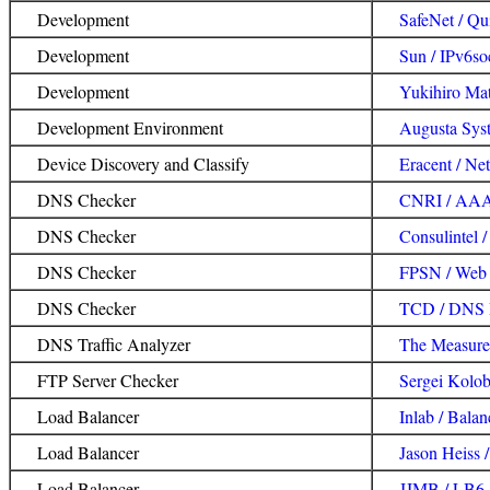
Development
SafeNet / Qu
Development
Sun / IPv6so
Development
Yukihiro Ma
Development Environment
Augusta Syst
Device Discovery and Classify
Eracent / Ne
DNS Checker
CNRI / AAA
DNS Checker
Consulintel 
DNS Checker
FPSN / Web 
DNS Checker
TCD / DNS 
DNS Traffic Analyzer
The Measurem
FTP Server Checker
Sergei Kolob
Load Balancer
Inlab / Balan
Load Balancer
Jason Heiss /
Load Balancer
JJMB / LB6