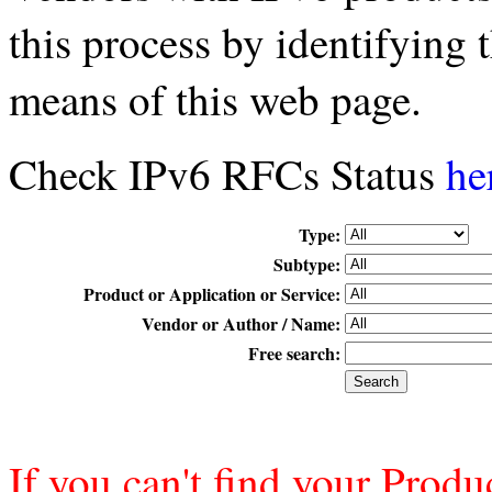
this process by identifying
means of this web page.
Check IPv6 RFCs Status
he
Type:
Subtype:
Product or Application or Service:
Vendor or Author / Name:
Free search:
If you can't find your Produ