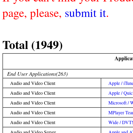
page, please,
submit it
.
Total (1949)
Applica
End User Applications(263)
Audio and Video Client
Apple / iTun
Audio and Video Client
Apple / Qui
Audio and Video Client
Microsoft / 
Audio and Video Client
MPlayer Tea
Audio and Video Client
Wide / DVT
Audio and Video Server
Apple and A