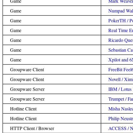
Game
Mark Weaver 
Game
Numpad Walk
Game
PokerTH / 
Game
Real Time En
Game
Ricardo Ques
Game
Sebastian Cat
Game
Xpilot and 6
Groupware Client
FreeBit Feel
Groupware Client
Novell / Xim
Groupware Server
IBM / Lotus
Groupware Server
Trumpet / Fa
Hotline Client
Misha Nasled
Hotline Client
Philip Neust
HTTP Client / Browser
ACCESS / N