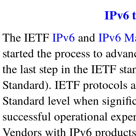
IPv6 
The IETF
IPv6
and
IPv6 M
started the process to advan
the last step in the IETF sta
Standard). IETF protocols ar
Standard level when signif
successful operational expe
Vendors with IPv6 products 