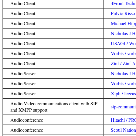
Audio Client
4Front Tech
Audio Client
Fulvio Risso
Audio Client
Michael Hip
Audio Client
Nicholas J H
Audio Client
USAGI / Wo
Audio Client
Vorbis / vorb
Audio Client
Zinf / Zinf A
Audio Server
Nicholas J H
Audio Server
Vorbis / vorb
Audio Server
Xiph / Icecas
Audio Video communications client with SIP
sip-communi
and XMPP support
Audioconference
Hitachi / 
Audioconference
Seoul Nation