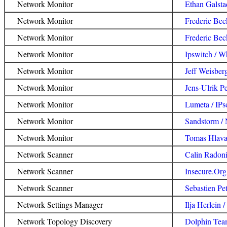
Network Monitor
Ethan Galsta
Network Monitor
Frederic Be
Network Monitor
Frederic Bec
Network Monitor
Ipswitch / 
Network Monitor
Jeff Weisber
Network Monitor
Jens-Ulrik Pe
Network Monitor
Lumeta / IPs
Network Monitor
Sandstorm / 
Network Monitor
Tomas Hlavac
Network Scanner
Calin Radon
Network Scanner
Insecure.Or
Network Scanner
Sebastien Pe
Network Settings Manager
Ilja Herlein
Network Topology Discovery
Dolphin Tea