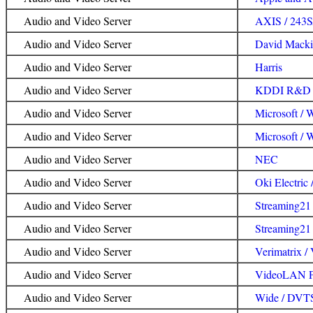
Audio and Video Server
AXIS / 243
Audio and Video Server
David Macki
Audio and Video Server
Harris
Audio and Video Server
KDDI R&D L
Audio and Video Server
Microsoft /
Audio and Video Server
Microsoft / 
Audio and Video Server
NEC
Audio and Video Server
Oki Electric
Audio and Video Server
Streaming21 
Audio and Video Server
Streaming21 
Audio and Video Server
Verimatrix 
Audio and Video Server
VideoLAN Pr
Audio and Video Server
Wide / DVT