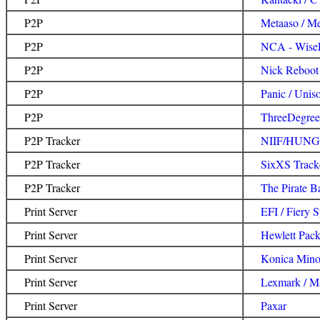
P2P
Metaaso / M
P2P
NCA - WiseP
P2P
Nick Reboot 
P2P
Panic / Unis
P2P
ThreeDegrees
P2P Tracker
NIIF/HUNG
P2P Tracker
SixXS Track
P2P Tracker
The Pirate B
Print Server
EFI / Fiery 
Print Server
Hewlett Pac
Print Server
Konica Mino
Print Server
Lexmark / M
Print Server
Paxar