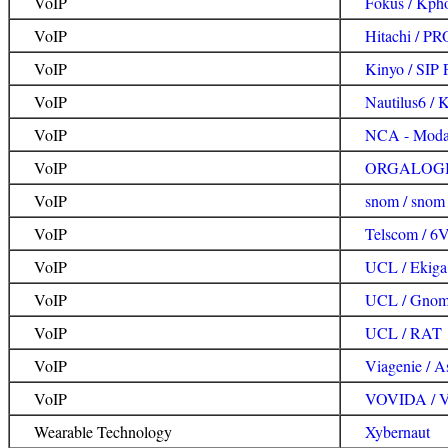
VoIP
Fokus / Kph
VoIP
Hitachi / 
VoIP
Kinyo / SIP 
VoIP
Nautilus6 / 
VoIP
NCA - Modac
VoIP
ORGALOGIC
VoIP
snom / snom
VoIP
Telscom / 6V
VoIP
UCL / Ekiga
VoIP
UCL / Gnom
VoIP
UCL / RAT
VoIP
Viagenie / As
VoIP
VOVIDA / 
Wearable Technology
Xybernaut