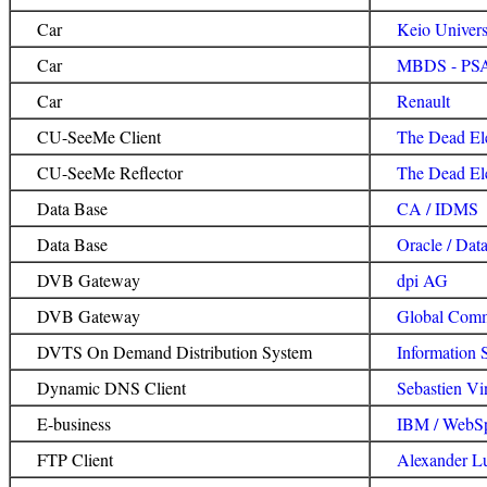
Car
Keio Univer
Car
MBDS - PSA
Car
Renault
CU-SeeMe Client
The Dead Ele
CU-SeeMe Reflector
The Dead El
Data Base
CA / IDMS
Data Base
Oracle / Dat
DVB Gateway
dpi AG
DVB Gateway
Global Comm
DVTS On Demand Distribution System
Information 
Dynamic DNS Client
Sebastien Vi
E-business
IBM / WebS
FTP Client
Alexander L