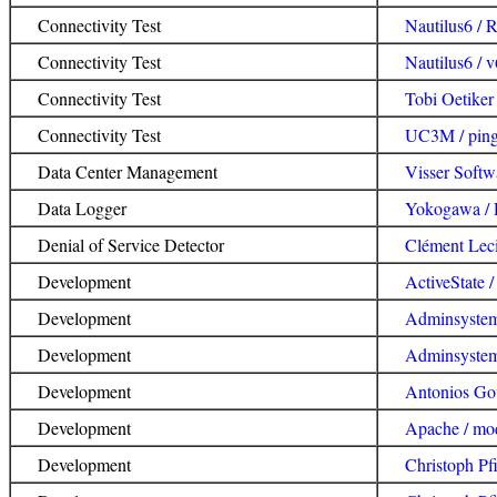
Connectivity Test
Nautilus6 / 
Connectivity Test
Nautilus6 / 
Connectivity Test
Tobi Oetiker
Connectivity Test
UC3M / ping
Data Center Management
Visser Softw
Data Logger
Yokogawa /
Denial of Service Detector
Clément Lec
Development
ActiveState /
Development
Adminsyste
Development
Adminsyste
Development
Antonios Gou
Development
Apache / mo
Development
Christoph Pfi