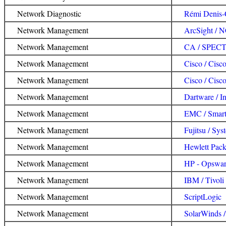
Network Diagnostic
Rémi Denis-
Network Management
ArcSight /
Network Management
CA / SPE
Network Management
Cisco / Cis
Network Management
Cisco / Cis
Network Management
Dartware / I
Network Management
EMC / Smarts
Network Management
Fujitsu / Sy
Network Management
Hewlett Pac
Network Management
HP - Opswar
Network Management
IBM / Tivol
Network Management
ScriptLogic
Network Management
SolarWinds 