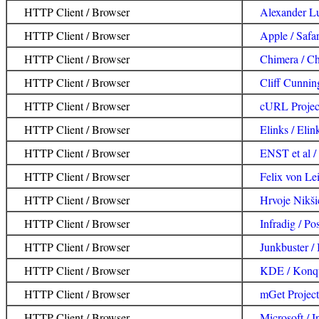
HTTP Client / Browser
Alexander L
HTTP Client / Browser
Apple / Safar
HTTP Client / Browser
Chimera / C
HTTP Client / Browser
Cliff Cunnin
HTTP Client / Browser
cURL Projec
HTTP Client / Browser
Elinks / Elin
HTTP Client / Browser
ENST et al 
HTTP Client / Browser
Felix von Lei
HTTP Client / Browser
Hrvoje Nikši
HTTP Client / Browser
Infradig / Pos
HTTP Client / Browser
Junkbuster / 
HTTP Client / Browser
KDE / Konq
HTTP Client / Browser
mGet Project
HTTP Client / Browser
Microsoft / I