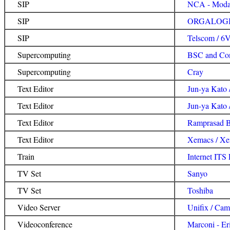
SIP
NCA - Modac
SIP
ORGALOGIC
SIP
Telscom / 6V
Supercomputing
BSC and Con
Supercomputing
Cray
Text Editor
Jun-ya Kato 
Text Editor
Jun-ya Kat
Text Editor
Ramprasad 
Text Editor
Xemacs / X
Train
Internet ITS
TV Set
Sanyo
TV Set
Toshiba
Video Server
Unifix / Cam
Videoconference
Marconi - Er