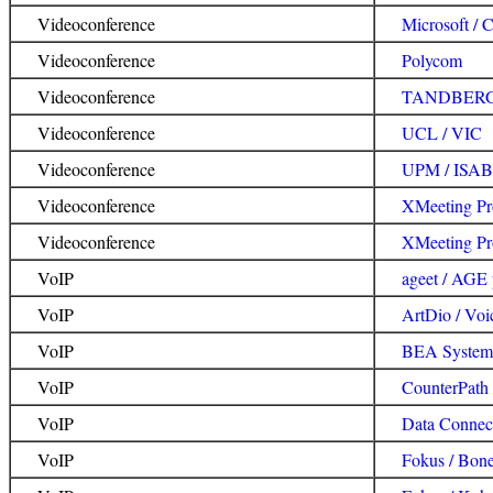
Videoconference
Microsoft / 
Videoconference
Polycom
Videoconference
TANDBER
Videoconference
UCL / VIC
Videoconference
UPM / ISA
Videoconference
XMeeting Pr
Videoconference
XMeeting Pro
VoIP
ageet / AGE
VoIP
ArtDio / Voi
VoIP
BEA Systems
VoIP
CounterPath
VoIP
Data Connec
VoIP
Fokus / Bon