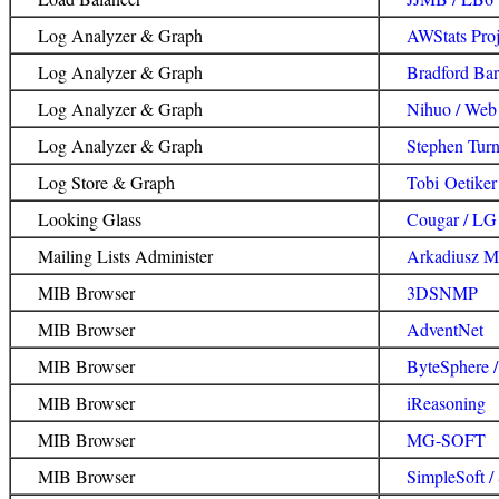
Log Analyzer & Graph
AWStats Proj
Log Analyzer & Graph
Bradford Barr
Log Analyzer & Graph
Nihuo / Web
Log Analyzer & Graph
Stephen Turn
Log Store & Graph
Tobi Oetiker
Looking Glass
Cougar / LG
Mailing Lists Administer
Arkadiusz Mis
MIB Browser
3DSNMP
MIB Browser
AdventNet
MIB Browser
ByteSphere 
MIB Browser
iReasoning
MIB Browser
MG-SOFT
MIB Browser
SimpleSoft 