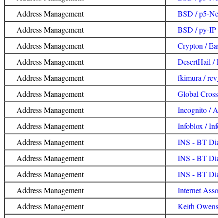
Address Management
BSD / p5-Ne
Address Management
BSD / py-IP
Address Management
Crypton / Ea
Address Management
DesertHail /
Address Management
fkimura / re
Address Management
Global Cross
Address Management
Incognito /
Address Management
Infoblox / In
Address Management
INS - BT Di
Address Management
INS - BT Dia
Address Management
INS - BT Di
Address Management
Internet Asso
Address Management
Keith Owens 