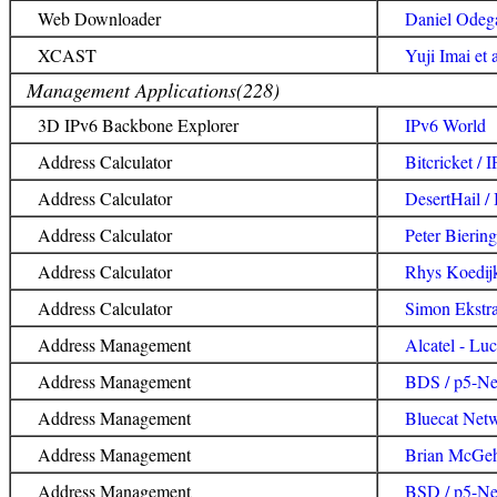
Web Downloader
Daniel Odegaa
XCAST
Yuji Imai et
Management Applications(228)
3D IPv6 Backbone Explorer
IPv6 World
Address Calculator
Bitcricket / 
Address Calculator
DesertHail /
Address Calculator
Peter Biering
Address Calculator
Rhys Koedijk
Address Calculator
Simon Ekstra
Address Management
Alcatel - Luc
Address Management
BDS / p5-Ne
Address Management
Bluecat Netw
Address Management
Brian McGehe
Address Management
BSD / p5-Ne