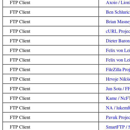
FTP Client
Axoio / Lion
FTP Client
Ben Schlurick
FTP Client
Brian Masne
FTP Client
cURL Projec
FTP Client
Dieter Baron 
FTP Client
Felix von Lei
FTP Client
Felix von Lei
FTP Client
FileZilla Proj
FTP Client
Hrvoje Nikši
FTP Client
Jun Sota / 
FTP Client
Kame / NcF
FTP Client
NA / lukemft
FTP Client
Pavuk Projec
FTP Client
SmartFTP / 