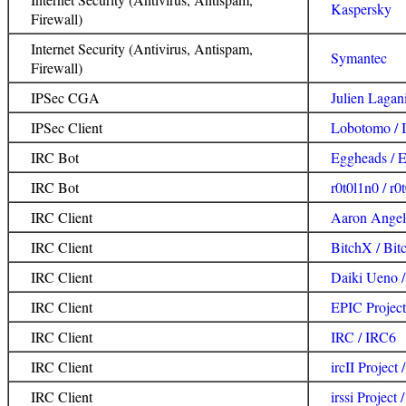
Kaspersky
Firewall)
Internet Security (Antivirus, Antispam,
Symantec
Firewall)
IPSec CGA
Julien Laga
IPSec Client
Lobotomo / I
IRC Bot
Eggheads / 
IRC Bot
r0t0l1n0 / r0
IRC Client
Aaron Angel
IRC Client
BitchX / Bi
IRC Client
Daiki Ueno /
IRC Client
EPIC Project
IRC Client
IRC / IRC6
IRC Client
ircII Project /
IRC Client
irssi Project /