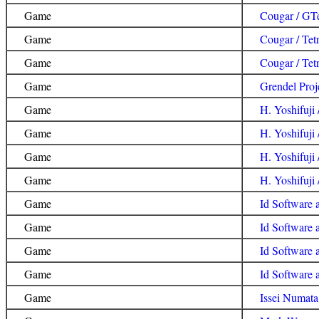
Game
Cougar / GTe
Game
Cougar / Tetr
Game
Cougar / Tet
Game
Grendel Proj
Game
H. Yoshifuji 
Game
H. Yoshifuji
Game
H. Yoshifuji 
Game
H. Yoshifuji /
Game
Id Software 
Game
Id Software 
Game
Id Software 
Game
Id Software
Game
Issei Numata