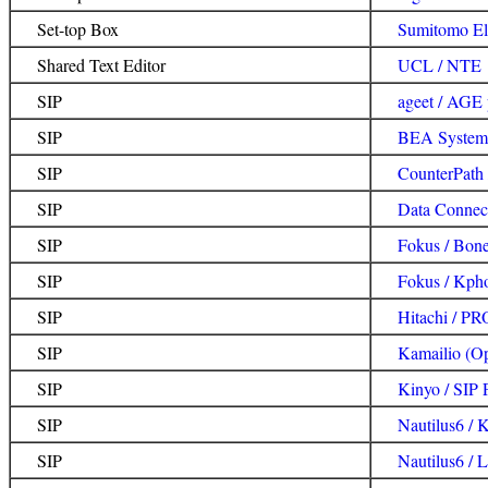
Set-top Box
Sumitomo Ele
Shared Text Editor
UCL / NTE
SIP
ageet / AGE
SIP
BEA Systems
SIP
CounterPath
SIP
Data Connec
SIP
Fokus / Bon
SIP
Fokus / Kph
SIP
Hitachi / 
SIP
Kamailio (O
SIP
Kinyo / SIP 
SIP
Nautilus6 / 
SIP
Nautilus6 / 