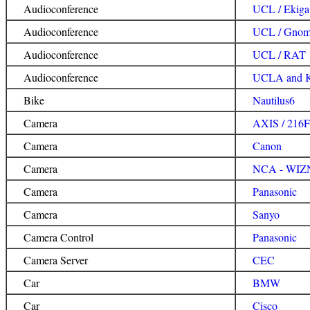
Audioconference
UCL / Ekiga
Audioconference
UCL / Gnom
Audioconference
UCL / RAT
Audioconference
UCLA and K
Bike
Nautilus6
Camera
AXIS / 216
Camera
Canon
Camera
NCA - WIZNe
Camera
Panasonic
Camera
Sanyo
Camera Control
Panasonic
Camera Server
CEC
Car
BMW
Car
Cisco