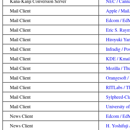
Kana-Kanji Conversion Server
NEC / Cann
Mail Client
Apple / Mail
Mail Client
Edcom / Ed
Mail Client
Eric S. Raym
Mail Client
Hiroyuki Ya
Mail Client
Infradig / Pos
Mail Client
KDE / Kmai
Mail Client
Mozilla / Th
Mail Client
Orangesoft /
Mail Client
RITLabs / T
Mail Client
Sylpheed-Cl
Mail Client
University o
News Client
Edcom / Ed
News Client
H. Yoshifuji