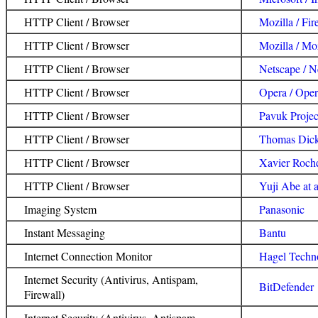
HTTP Client / Browser
Mozilla / Fir
HTTP Client / Browser
Mozilla / Moz
HTTP Client / Browser
Netscape / N
HTTP Client / Browser
Opera / Ope
HTTP Client / Browser
Pavuk Projec
HTTP Client / Browser
Thomas Dick
HTTP Client / Browser
Xavier Roche
HTTP Client / Browser
Yuji Abe at 
Imaging System
Panasonic
Instant Messaging
Bantu
Internet Connection Monitor
Hagel Techn
Internet Security (Antivirus, Antispam,
BitDefender
Firewall)
Internet Security (Antivirus, Antispam,