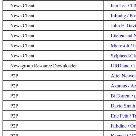
News Client
Iain Lea / T
News Client
Infradig / Pos
News Client
John E. Davis 
News Client
Liferea and 
News Client
Microsoft / I
News Client
Sylpheed-Cl
Newsgroup Resource Downloader
URDland /
P2P
Ariel Networ
P2P
Azureus / Az
P2P
BitTorrent / 
P2P
David Smith 
P2P
Eric Petit / 
P2P
farhdine / O
P2P
Kantacki / C