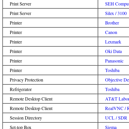
Print Server
SEH Comput
Print Server
Silex / 3100
Printer
Brother
Printer
Canon
Printer
Lexmark
Printer
Oki Data
Printer
Panasonic
Printer
Toshiba
Privacy Protection
Objective De
Refrigerator
Toshiba
Remote Desktop Client
AT&T Labora
Remote Desktop Client
RealVNC / 
Session Directory
UCL / SDR
Set-top Box
Sigma