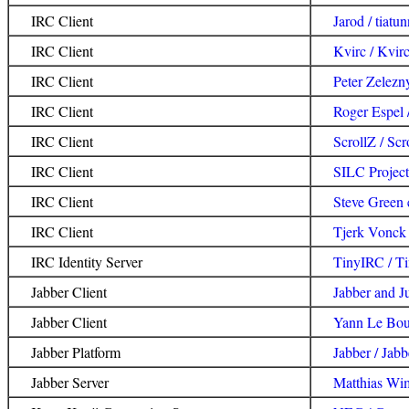
IRC Client
Jarod / tiatun
IRC Client
Kvirc / Kvir
IRC Client
Peter Zelezn
IRC Client
Roger Espel /
IRC Client
ScrollZ / Scr
IRC Client
SILC Project
IRC Client
Steve Green 
IRC Client
Tjerk Vonck
IRC Identity Server
TinyIRC / T
Jabber Client
Jabber and J
Jabber Client
Yann Le Boul
Jabber Platform
Jabber / Jab
Jabber Server
Matthias Wi