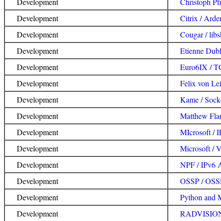
Development
Christoph Pfi
Development
Citrix / Ard
Development
Cougar / lib
Development
Etienne Dub
Development
Euro6IX / T
Development
Felix von Lei
Development
Kame / Sock
Development
Matthew Flan
Development
MIcrosoft / 
Development
Microsoft / 
Development
NPF / IPv6 
Development
OSSP / OSS
Development
Python and 
Development
RADVISION 