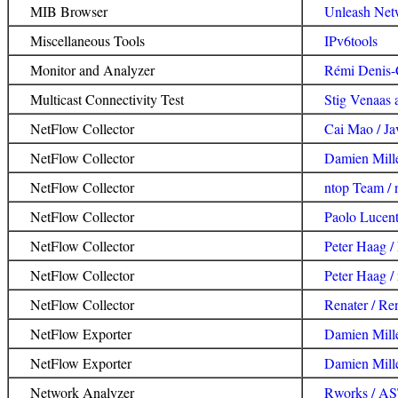
MIB Browser
Unleash Ne
Miscellaneous Tools
IPv6tools
Monitor and Analyzer
Rémi Denis-
Multicast Connectivity Test
Stig Venaas 
NetFlow Collector
Cai Mao / Ja
NetFlow Collector
Damien Mille
NetFlow Collector
ntop Team / 
NetFlow Collector
Paolo Lucent
NetFlow Collector
Peter Haag
NetFlow Collector
Peter Haag /
NetFlow Collector
Renater / Re
NetFlow Exporter
Damien Mille
NetFlow Exporter
Damien Mille
Network Analyzer
Rworks / A